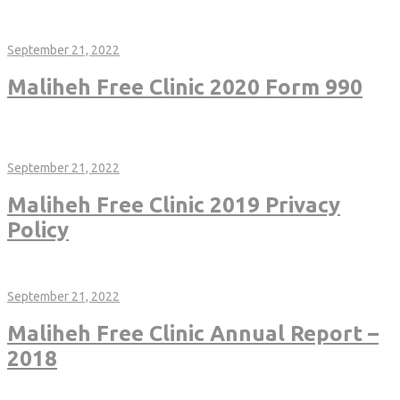
https://malihehfreeclinic.org/wp-content/uploads/2022/06/Maliheh-
Free-Clinic-2020-Financial-Statements.pdf
September 21, 2022
Maliheh Free Clinic 2020 Form 990
https://malihehfreeclinic.org/wp-content/uploads/2022/06/2020-
Completed-990-119019-Maliheh-Free-Clinic-Public-Disclosure-
Copy-Client-Copy.pdf
September 21, 2022
Maliheh Free Clinic 2019 Privacy
Policy
http://malihehfreeclinic.org/wp-content/uploads/2018/01/Maliheh-
Privacy-Policy_Jan2018.pdf
September 21, 2022
Maliheh Free Clinic Annual Report –
2018
https://malihehfreeclinic.org/wp-content/uploads/2019/12/2018-