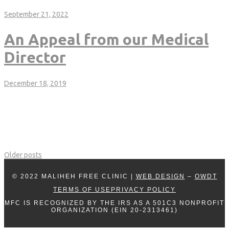
MALIHEH-CLINIC-ANNUAL.pdf
September 21, 2022
An Appeal from our Medical
Director
December 18, 2019
Author: Dr. David Miner, Medical Director Since 2005, The Maliheh
Free Clinic has filled a progressively larger, critical need in our
community by providing very high quality, free healthcare to the
those in the greatest need. Without the Maliheh Free Clinic,
thousands of people in our community would literally have nowhere
to go to receive […]
Older posts
© 2022 MALIHEH FREE CLINIC |
WEB DESIGN
–
OWDT
TERMS OF USE
PRIVACY POLICY
MFC IS RECOGNIZED BY THE IRS AS A 501C3 NONPROFIT
ORGANIZATION (EIN 20-2313461)