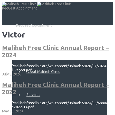
Request Appointment
Request Appointment
Victor
Maliheh Free Clinic Annual Report –
About
2024
https://malihehfreeclinic.org/wp-content/uploads/2026/07/2024-
Annual-Report.pdf
About Maliheh Clinic
July 8, 2026
Maliheh Free Clinic Annual Report –
2022
Services
https://malihehfreeclinic.org/wp-content/uploads/2024/05/Annual-
Report-2022-14.pdf
May 30, 2024