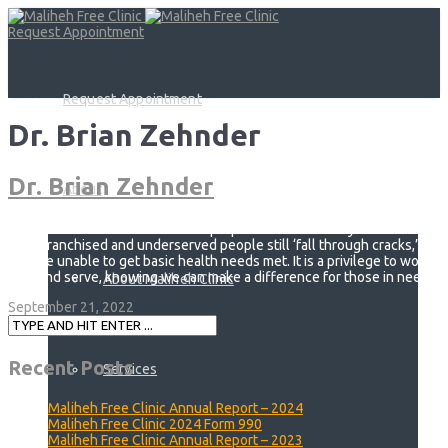
Request Appointment
Request Appointment
Dr. Brian Zehnder
Dr. Brian Zehnder
About
The Maliheh Clinic serves a vital purpose for Utah. Many
disenfranchised and underserved people still ‘fall through cracks,’
and are unable to get basic health needs met. It is a privilege to work
with and serve, knowing we can make a difference for those in need.
About Maliheh Clinic
September 21, 2022
Recent Posts
Services
Maliheh Free Clinic Annual Report – 2024
Maliheh Free Clinic 2024 Form 990
Maliheh Free Clinic Annual Report – 2023