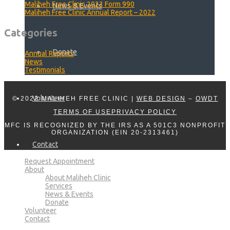
Maliheh Free Clinic 2023 Form 990
News & Events
Maliheh Free Clinic Annual Report – 2022
Categories
Donate
Annual Reports
News
Testimonials
Volunteer
© 2022 MALIHEH FREE CLINIC |
WEB DESIGN
–
OWDT
TERMS OF USE
PRIVACY POLICY
MFC IS RECOGNIZED BY THE IRS AS A 501C3 NONPROFIT
ORGANIZATION (EIN 20-2313461)
Contact
Request Appointment
About
About Maliheh Clinic
Services
News & Events
Donate
Volunteer
Contact