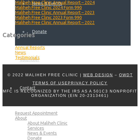
Maliheh Free Clinic Annual Report – 2024
News & Events
Maliheh Free Clinic 2024 Form 990
Maliheh Free Clinic Annual Report – 2023
Maliheh Free Clinic 2023 Form 990
Maliheh Free Clinic Annual Report – 2022
Donate
Categories
Annual Reports
News
Testimonials
Volunteer
© 2022 MALIHEH FREE CLINIC |
WEB DESIGN
–
OWDT
TERMS OF USE
PRIVACY POLICY
Contact
MFC IS RECOGNIZED BY THE IRS AS A 501C3 NONPROFIT
ORGANIZATION (EIN 20-2313461)
Request Appointment
About
About Maliheh Clinic
Services
News & Events
Donate