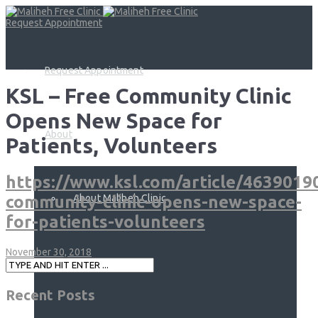
Request Appointment
Request Appointment
KSL – Free Community Clinic
Opens New Space for
About
Patients, Volunteers
https://www.ksl.com/article/4639019
About Maliheh Clinic
community-clinic-opens-new-space-
for-patients-volunteers
November 30, 2018
Services
Recent Posts